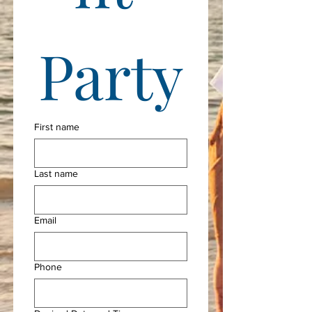
Party
First name
Last name
Email
Phone