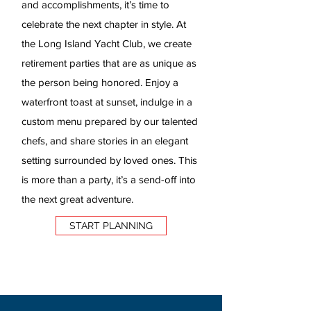
and accomplishments, it’s time to
celebrate the next chapter in style. At
the Long Island Yacht Club, we create
retirement parties that are as unique as
the person being honored. Enjoy a
waterfront toast at sunset, indulge in a
custom menu prepared by our talented
chefs, and share stories in an elegant
setting surrounded by loved ones. This
is more than a party, it’s a send-off into
the next great adventure.
START PLANNING