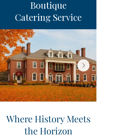
Boutique
Catering Service
Where History Meets
the Horizon