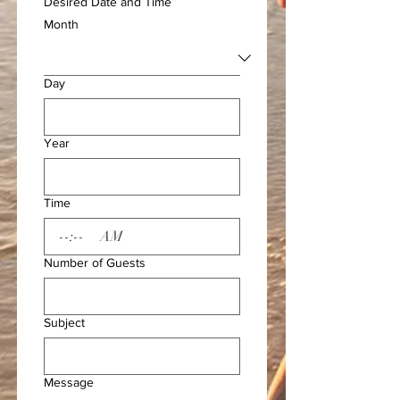
Desired Date and Time
Month
Day
Year
Time
:
AM
Number of Guests
Subject
Message