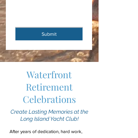
Submit
Waterfront
Retirement
Celebrations
Create Lasting Memories at the
Long Island Yacht Club!
After years of dedication, hard work,