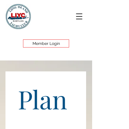
Member Login
Plan 