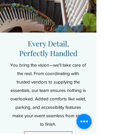
Every Detail,
Perfectly Handled
You bring the vision—we’ll take care of
the rest. From coordinating with
trusted vendors to supplying the
essentials, our team ensures nothing is
overlooked. Added comforts like valet,
parking, and accessibility features
make your event seamless from start
to finish.