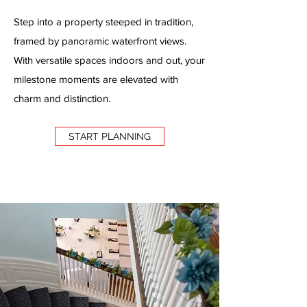
Step into a property steeped in tradition,
framed by panoramic waterfront views.
With versatile spaces indoors and out, your
milestone moments are elevated with
charm and distinction.
START PLANNING