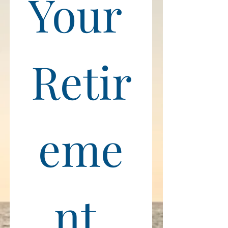
Your 
Retir
eme
nt 