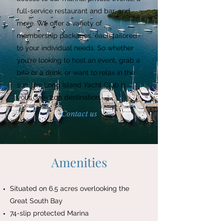
full-service restaurant and bar, and
more. We offer a variety of
membership packages, each tailored
to your individual needs. So whether
you're looking to host an event, grab a
bite or a drink, or want to relax in the
sun, the Long Island Yacht Club is
your one-stop destination.
Contact us
Amenities
Situated on 6.5 acres overlooking the
Great South Bay
74-slip protected Marina