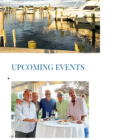
UPCOMING EVENTS