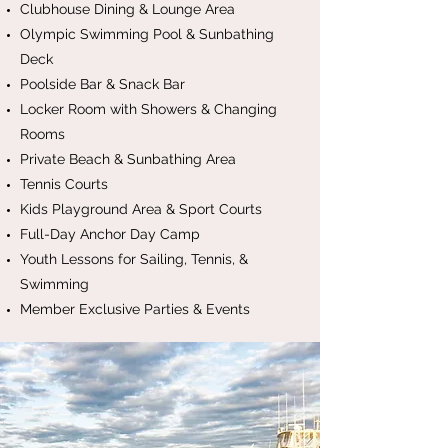
Clubhouse Dining & Lounge Area
Olympic Swimming Pool & Sunbathing
Deck
Poolside Bar & Snack Bar
Locker Room with Showers & Changing
Rooms
Private Beach & Sunbathing Area
Tennis Courts
Kids Playground Area & Sport Courts
Full-Day Anchor Day Camp
Youth Lessons for Sailing, Tennis, &
Swimming
Member Exclusive Parties & Events