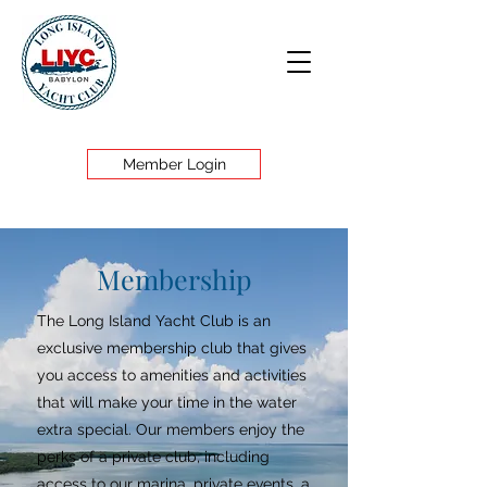
Member Login
Membership
The Long Island Yacht Club is an
exclusive membership club that gives
you access to amenities and activities
that will make your time in the water
extra special. Our members enjoy the
perks of a private club, including
access to our marina, private events, a