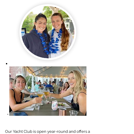
Our Yacht Club is open year-round and offers a