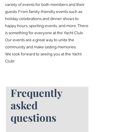
variety of events for both members and their
guests. From family-friendly events such as
holiday celebrations and dinner shows to
happy hours, sporting events, and more. There
is something for everyone at the Yacht Club.
Our events are a great way to unite the
community and make lasting memories.
We look forward to seeing you at the Yacht
Club!
Frequently
asked
questions