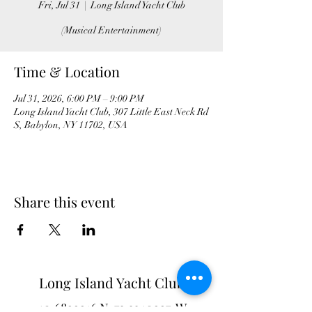
Fri, Jul 31
  |  
Long Island Yacht Club
(Musical Entertainment)
Time & Location
Jul 31, 2026, 6:00 PM – 9:00 PM
Long Island Yacht Club, 307 Little East Neck Rd
S, Babylon, NY 11702, USA
Share this event
Long Island Yacht Club
40.6822216
N
73.3340227
W