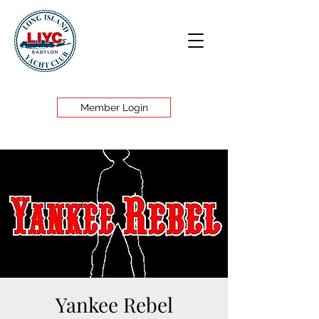
Member Login
Yankee Rebel