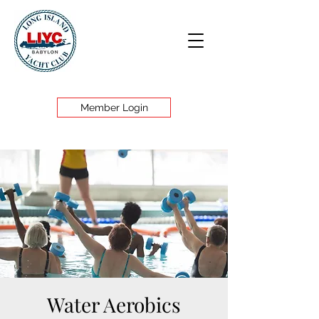
Member Login
Water Aerobics