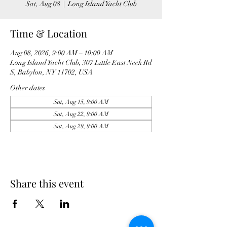
Sat, Aug 08
  |  
Long Island Yacht Club
Time & Location
Aug 08, 2026, 9:00 AM – 10:00 AM
Long Island Yacht Club, 307 Little East Neck Rd
S, Babylon, NY 11702, USA
Other dates
Sat, Aug 15, 9:00 AM
Sat, Aug 22, 9:00 AM
Sat, Aug 29, 9:00 AM
Share this event