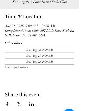
Sat, Aug 01
  |  
Long Island Yacht Club
Time & Location
Aug 01, 2026, 9:00 AM – 10:00 AM
Long Island Yacht Club, 307 Little East Neck Rd
S, Babylon, NY 11702, USA
Other dates
Sat, Aug 08, 9:00 AM
Sat, Aug 15, 9:00 AM
Sat, Aug 22, 9:00 AM
View all 4 dates
Share this event