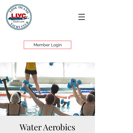
Member Login
Water Aerobics