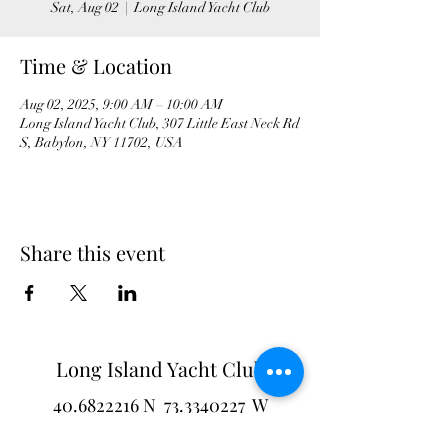
Sat, Aug 02
  |  
Long Island Yacht Club
Time & Location
Aug 02, 2025, 9:00 AM – 10:00 AM
Long Island Yacht Club, 307 Little East Neck Rd
S, Babylon, NY 11702, USA
Share this event
Long Island Yacht Club
40.6822216
N
73.3340227
W
307 Little Neck East Rd S.