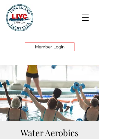
Member Login
Water Aerobics