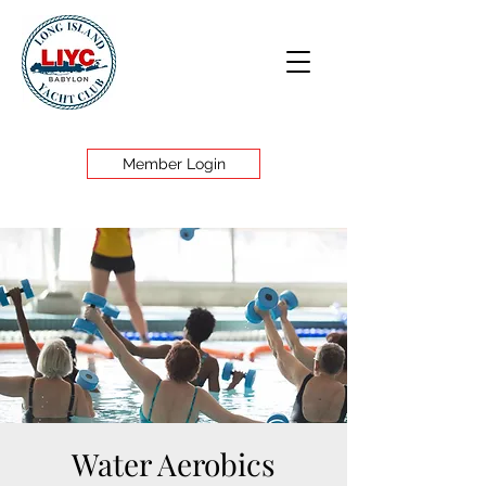
Member Login
Water Aerobics