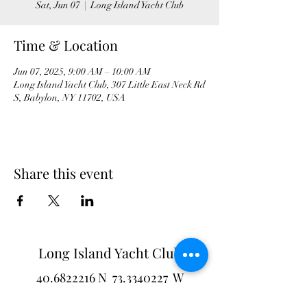
Sat, Jun 07
  |  
Long Island Yacht Club
Time & Location
Jun 07, 2025, 9:00 AM – 10:00 AM
Long Island Yacht Club, 307 Little East Neck Rd
S, Babylon, NY 11702, USA
Share this event
Long Island Yacht Club
40.6822216
N
73.3340227
W
307 Little Neck East Rd S.