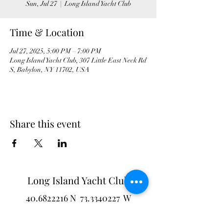
Sun, Jul 27
  |  
Long Island Yacht Club
Time & Location
Jul 27, 2025, 5:00 PM – 7:00 PM
Long Island Yacht Club, 307 Little East Neck Rd
S, Babylon, NY 11702, USA
Share this event
Long Island Yacht Club
40.6822216
N
73.3340227
W
307 Little Neck East Rd S.