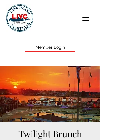
Member Login
Twilight Brunch