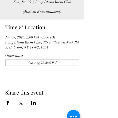
Sun, Jun 07
  |  
Long Island Yacht Club
(Musical Entertainment)
Time & Location
Jun 07, 2026, 2:00 PM – 5:00 PM
Long Island Yacht Club, 307 Little East Neck Rd
S, Babylon, NY 11702, USA
Other dates
Sun, Aug 23, 2:00 PM
Share this event