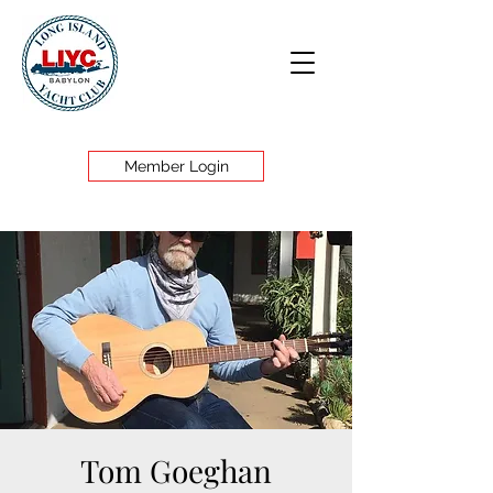
Member Login
Tom Goeghan