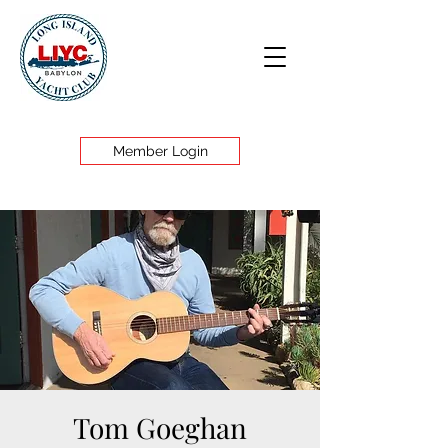
Member Login
Tom Goeghan