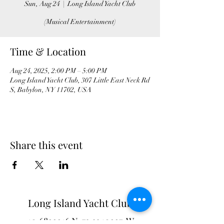
Sun, Aug 24
  |  
Long Island Yacht Club
(Musical Entertainment)
Time & Location
Aug 24, 2025, 2:00 PM – 5:00 PM
Long Island Yacht Club, 307 Little East Neck Rd
S, Babylon, NY 11702, USA
Share this event
Long Island Yacht Club
40.6822216
N
73.3340227
W