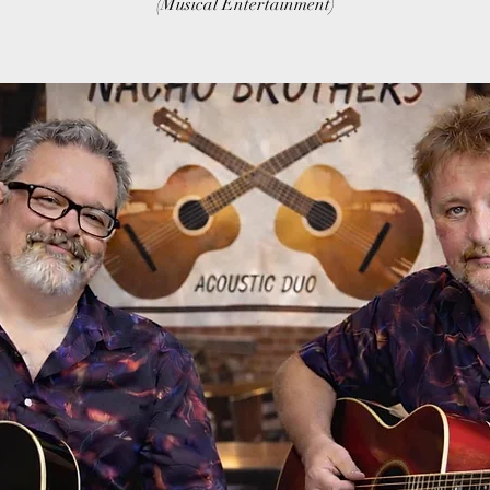
(Musical Entertainment)