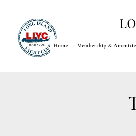
LO
Home
Membership & Amenitie