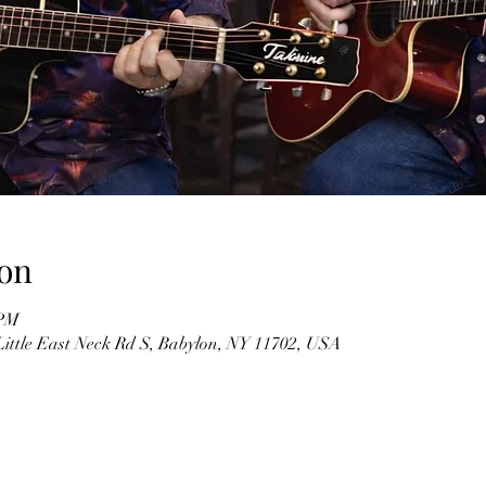
on
 PM
Little East Neck Rd S, Babylon, NY 11702, USA