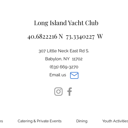
Long Island Yacht Club
40.6822216 N 73.3340227 W
307 Little Neck East Rd S.
Babylon, NY 11702
(631) 669-3270
Email us
es
Catering & Private Events
Dining
Youth Activitie