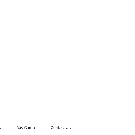
s
Day Camp
Contact Us