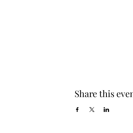
Share this eve