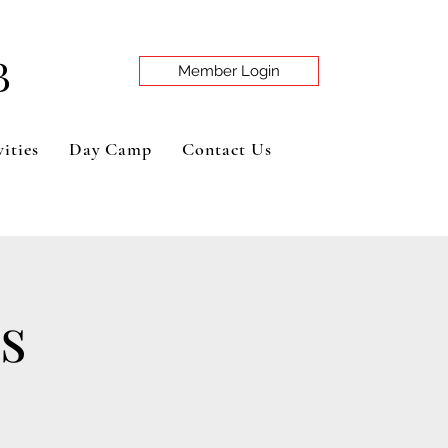
B
Member Login
ities
Day Camp
Contact Us
s