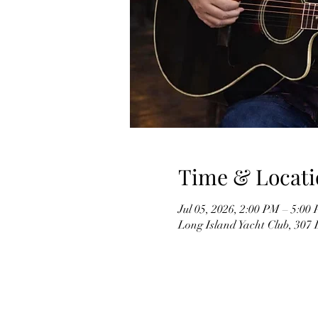
Time & Locati
Jul 05, 2026, 2:00 PM – 5:00
Long Island Yacht Club, 307 