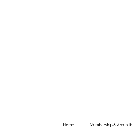
Home
Membership & Ameniti