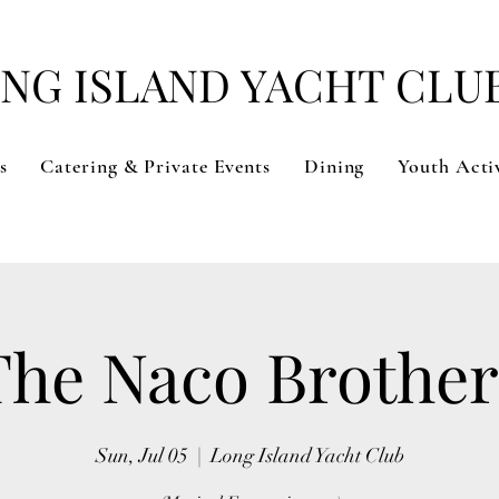
NG ISLAND YACHT CLU
s
Catering & Private Events
Dining
Youth Activ
The Naco Brother
Sun, Jul 05
  |  
Long Island Yacht Club