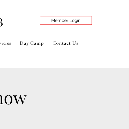
B
Member Login
ities
Day Camp
Contact Us
Show