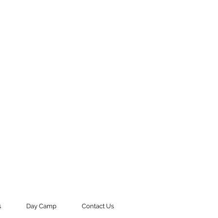
s
Day Camp
Contact Us