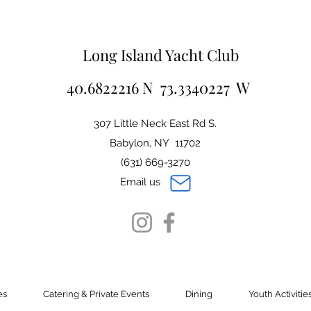
Long Island Yacht Club
40.6822216 N 73.3340227 W
307 Little Neck East Rd S.
Babylon, NY 11702
(631) 669-3270
Email us
es
Catering & Private Events
Dining
Youth Activitie