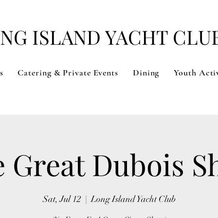
NG ISLAND YACHT CLU
s
Catering & Private Events
Dining
Youth Activ
 Great Dubois 
Sat, Jul 12
  |  
Long Island Yacht Club