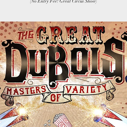
(No Entry Fee! Great Circus Show)