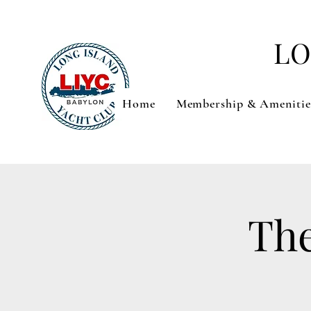
LO
Home
Membership & Amenitie
The