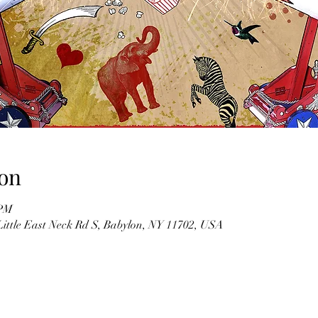
on
 PM
Little East Neck Rd S, Babylon, NY 11702, USA