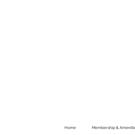
Home
Membership & Ameniti