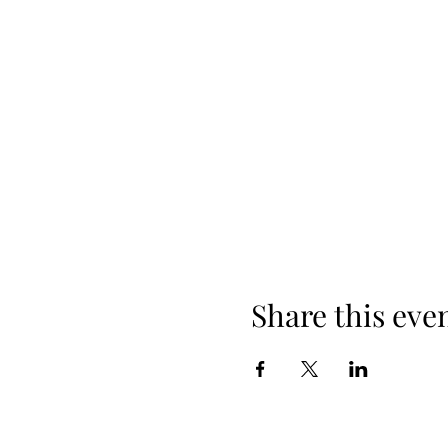
Share this eve