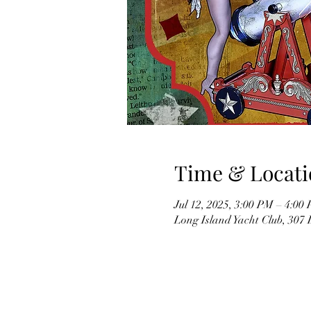
Time & Locati
Jul 12, 2025, 3:00 PM – 4:00
Long Island Yacht Club, 307 