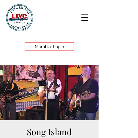
Member Login
Song Island