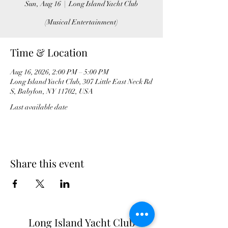
Sun, Aug 16
  |  
Long Island Yacht Club
(Musical Entertainment)
Time & Location
Aug 16, 2026, 2:00 PM – 5:00 PM
Long Island Yacht Club, 307 Little East Neck Rd
S, Babylon, NY 11702, USA
Last available date
Share this event
Long Island Yacht Club