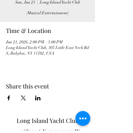
Sun, Jun 21
  |  
Long Island Yacht Club
(Musical Entertainment)
Time & Location
Jun 21, 2026, 2:00 PM – 5:00 PM
Long Island Yacht Club, 307 Little East Neck Rd
S, Babylon, NY 11702, USA
Share this event
Long Island Yacht Club
40.6822216
N
73.3340227
W