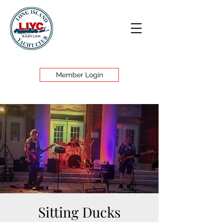
Member Login
Sitting Ducks