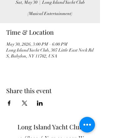
Sat, May 30
  |  
Long Island Yacht Club
(Musical Entertainment)
Time & Location
May 30, 2026, 3:00 PM – 6:00 PM
Long Island Yacht Club, 307 Little East Neck Rd
S, Babylon, NY 11702, USA
Share this event
Long Island Yacht Club
40.6822216
N
73.3340227
W