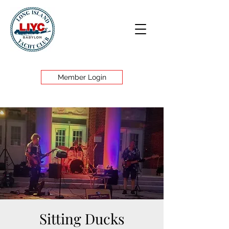
Member Login
Sitting Ducks