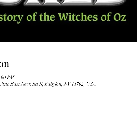
on
2:00 PM
Little East Neck Rd S, Babylon, NY 11702, USA