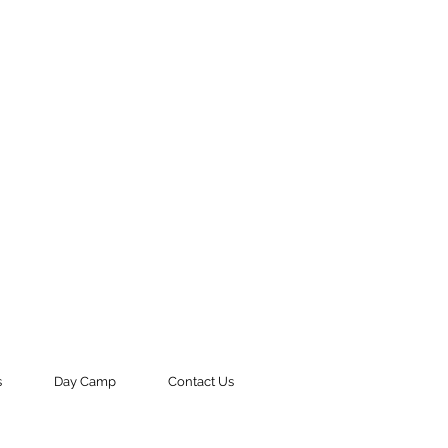
s
Day Camp
Contact Us