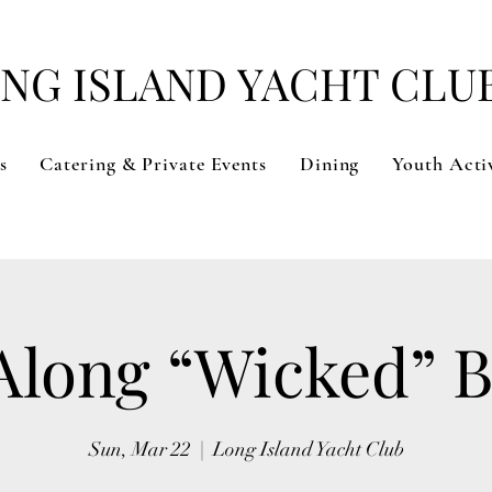
NG ISLAND YACHT CLU
s
Catering & Private Events
Dining
Youth Activ
Along “Wicked” 
Sun, Mar 22
  |  
Long Island Yacht Club