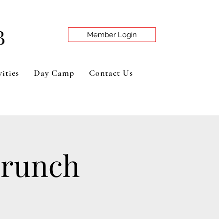
B
Member Login
ities
Day Camp
Contact Us
Brunch