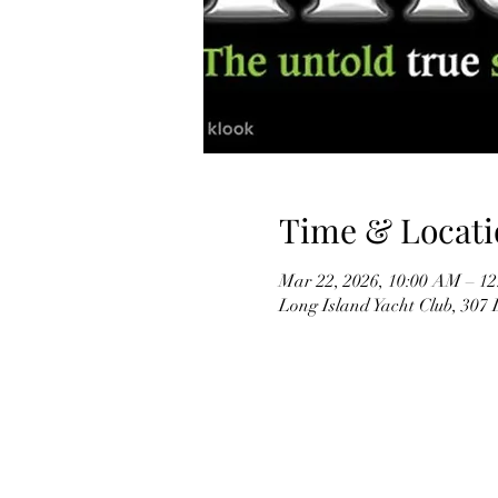
Time & Locati
Mar 22, 2026, 10:00 AM – 1
Long Island Yacht Club, 307 