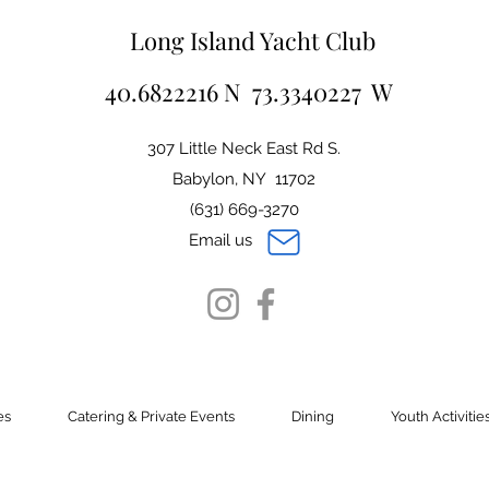
Long Island Yacht Club
40.6822216 N 73.3340227 W
307 Little Neck East Rd S.
Babylon, NY 11702
(631) 669-3270
Email us
es
Catering & Private Events
Dining
Youth Activitie