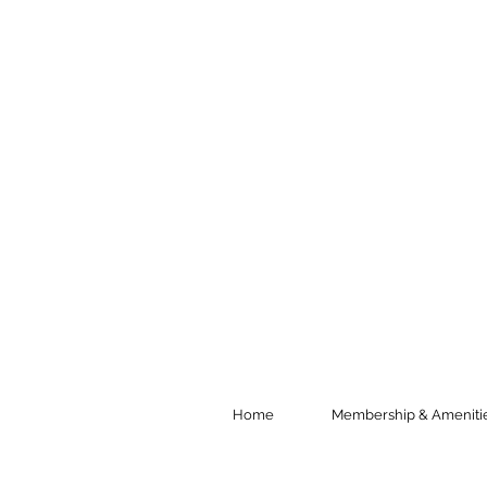
Home
Membership & Ameniti