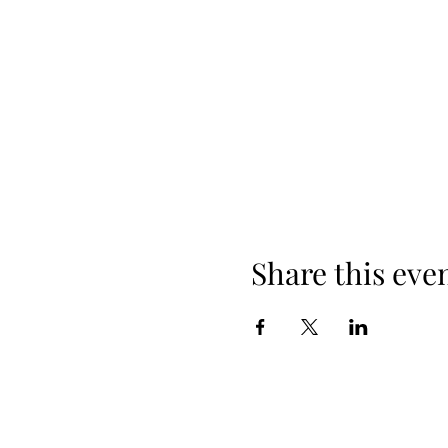
Share this eve