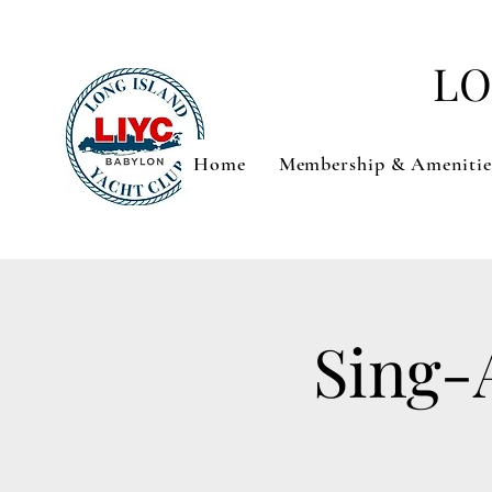
LO
Home
Membership & Amenitie
Sing-