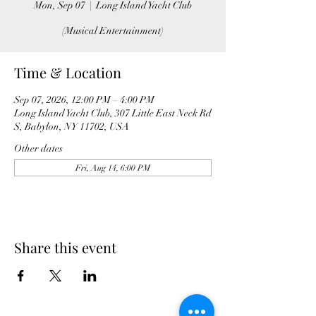
Mon, Sep 07
  |  
Long Island Yacht Club
(Musical Entertainment)
Time & Location
Sep 07, 2026, 12:00 PM – 4:00 PM
Long Island Yacht Club, 307 Little East Neck Rd
S, Babylon, NY 11702, USA
Other dates
Fri, Aug 14, 6:00 PM
Share this event