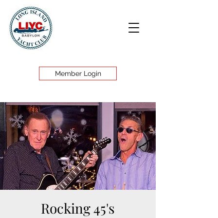
Member Login
Rocking 45's