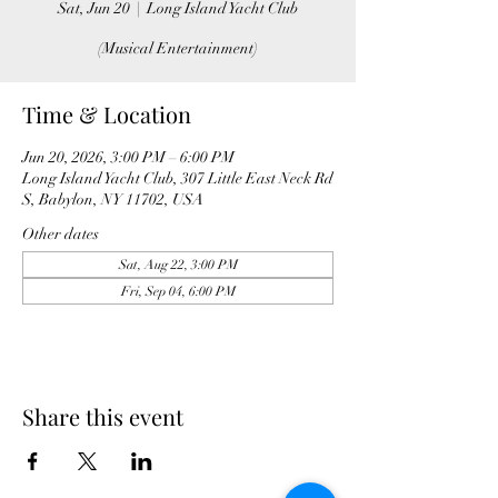
Sat, Jun 20
  |  
Long Island Yacht Club
(Musical Entertainment)
Time & Location
Jun 20, 2026, 3:00 PM – 6:00 PM
Long Island Yacht Club, 307 Little East Neck Rd
S, Babylon, NY 11702, USA
Other dates
Sat, Aug 22, 3:00 PM
Fri, Sep 04, 6:00 PM
Share this event