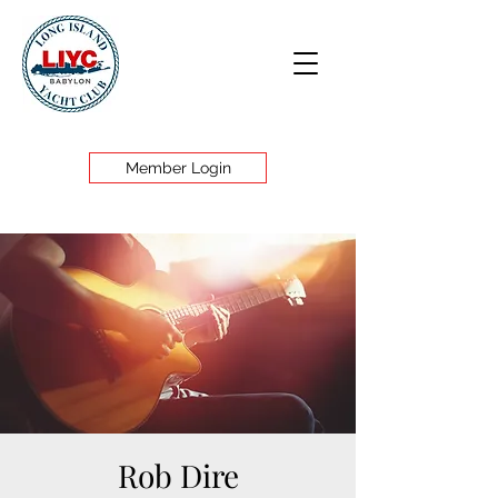
Member Login
Rob Dire