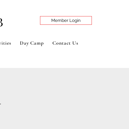
B
Member Login
ities
Day Camp
Contact Us
n