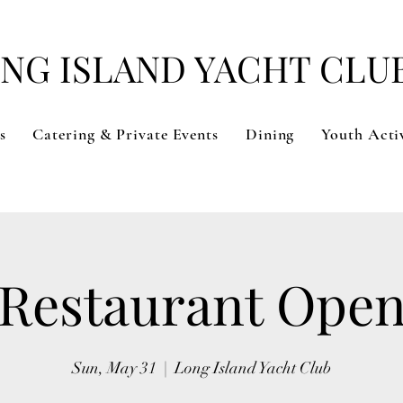
NG ISLAND YACHT CLU
s
Catering & Private Events
Dining
Youth Activ
Restaurant Ope
Sun, May 31
  |  
Long Island Yacht Club