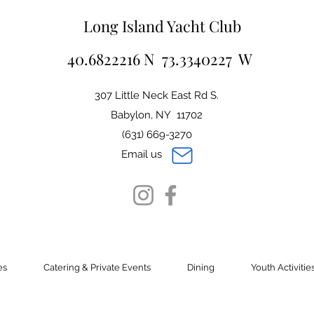
Long Island Yacht Club
40.6822216 N 73.3340227 W
307 Little Neck East Rd S.
Babylon, NY 11702
(631) 669-3270
Email us
es
Catering & Private Events
Dining
Youth Activitie