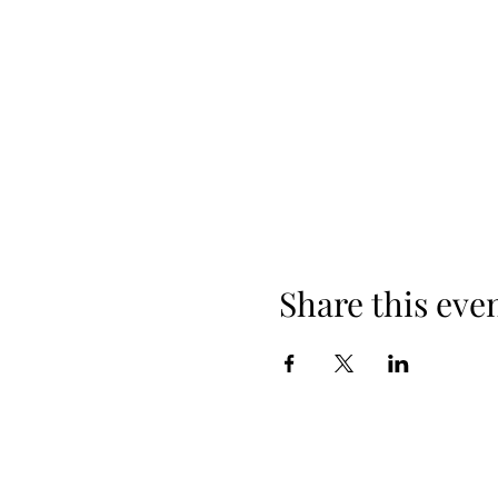
Share this eve