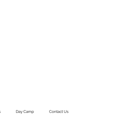
s
Day Camp
Contact Us