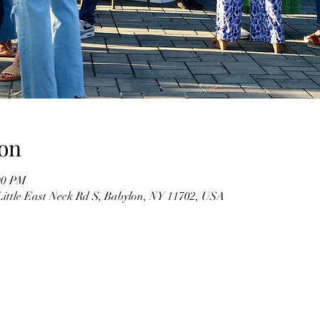
on
00 PM
Little East Neck Rd S, Babylon, NY 11702, USA