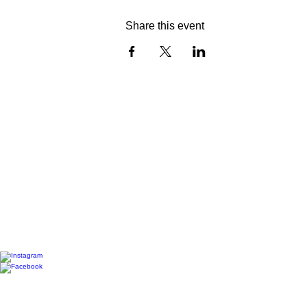
Share this event