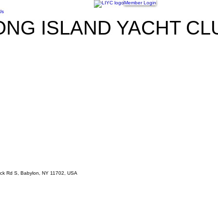
Member Login
Us
ONG ISLAND YACHT CL
Neck Rd S, Babylon, NY 11702, USA