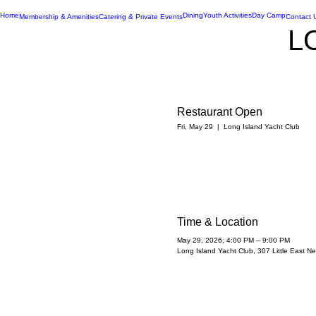
Home
Dining
Youth Activities
Day Camp
Membership & Amenities
Catering & Private Events
Contact 
L
Restaurant Open
Fri, May 29
  |  
Long Island Yacht Club
Time & Location
May 29, 2026, 4:00 PM – 9:00 PM
Long Island Yacht Club, 307 Little East 