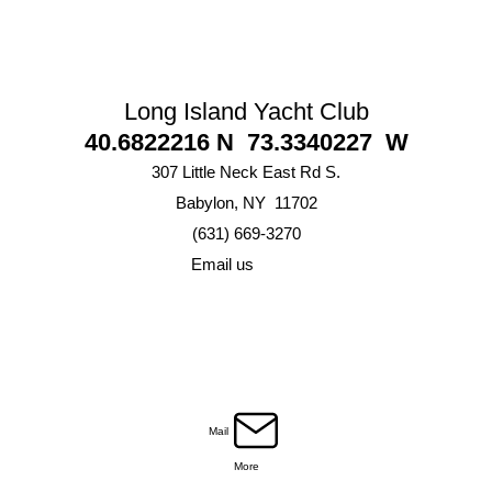
Long Island Yacht Club
40.6822216 N 73.3340227 W
307 Little Neck East Rd S.
Babylon, NY 11702
(631) 669-3270
Email us
Mail
More