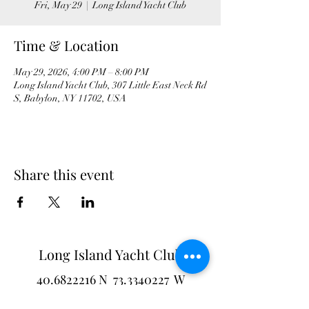
Fri, May 29
  |  
Long Island Yacht Club
Time & Location
May 29, 2026, 4:00 PM – 8:00 PM
Long Island Yacht Club, 307 Little East Neck Rd
S, Babylon, NY 11702, USA
Share this event
Long Island Yacht Club
40.6822216
N
73.3340227
W
307 Little Neck East Rd S.