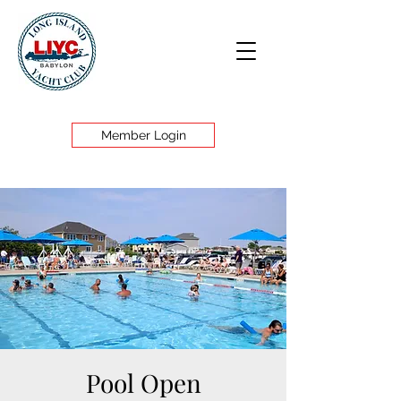
Member Login
Pool Open