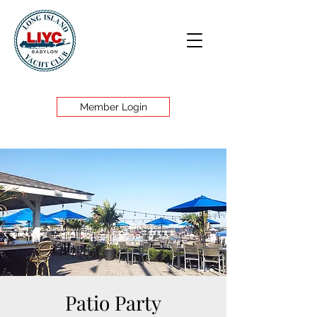
Member Login
Patio Party