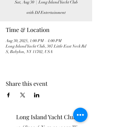
Sat, Aug 30
  |  
Long Island Yacht Club
with DJ Entertainment
Time & Location
Aug 30, 2025, 1:00 PM – 4:00 PM
Long Island Yacht Club, 307 Little East Neck Rd
S, Babylon, NY 11702, USA
Share this event
Long Island Yacht Club
40.6822216
N
73.3340227
W