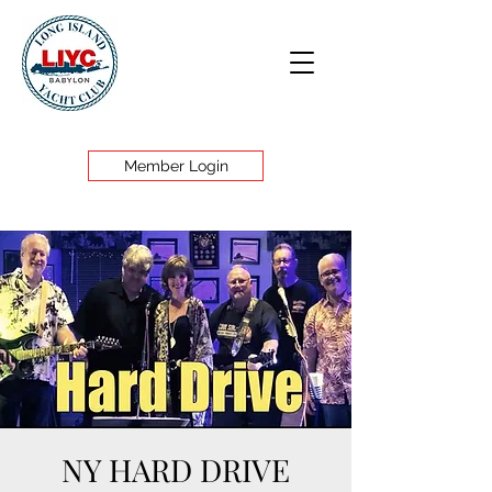
Member Login
NY HARD DRIVE