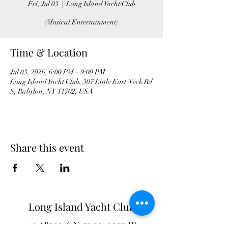
Fri, Jul 03
  |  
Long Island Yacht Club
(Musical Entertainment)
Time & Location
Jul 03, 2026, 6:00 PM – 9:00 PM
Long Island Yacht Club, 307 Little East Neck Rd
S, Babylon, NY 11702, USA
Share this event
Long Island Yacht Club
40.6822216
N
73.3340227
W