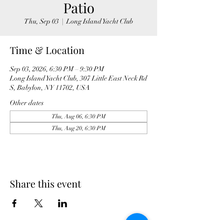
Patio
Thu, Sep 03
  |  
Long Island Yacht Club
Time & Location
Sep 03, 2026, 6:30 PM – 9:30 PM
Long Island Yacht Club, 307 Little East Neck Rd
S, Babylon, NY 11702, USA
Other dates
Thu, Aug 06, 6:30 PM
Thu, Aug 20, 6:30 PM
Share this event