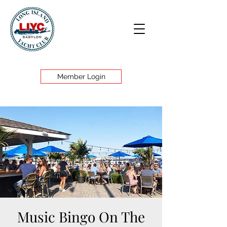
Member Login
Music Bingo On The