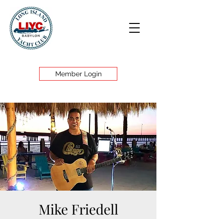
Member Login
Mike Friedell