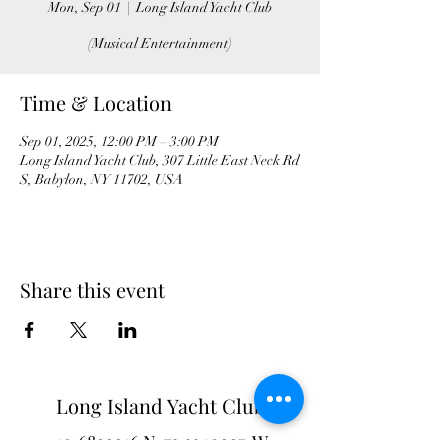
Mon, Sep 01
  |  
Long Island Yacht Club
(Musical Entertainment)
Time & Location
Sep 01, 2025, 12:00 PM – 3:00 PM
Long Island Yacht Club, 307 Little East Neck Rd
S, Babylon, NY 11702, USA
Share this event
Long Island Yacht Club
40.6822216
N
73.3340227
W