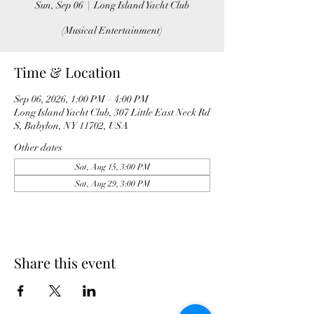
Sun, Sep 06
  |  
Long Island Yacht Club
(Musical Entertainment)
Time & Location
Sep 06, 2026, 1:00 PM – 4:00 PM
Long Island Yacht Club, 307 Little East Neck Rd
S, Babylon, NY 11702, USA
Other dates
Sat, Aug 15, 3:00 PM
Sat, Aug 29, 3:00 PM
Share this event