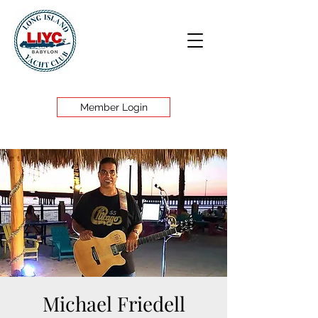
Member Login
Michael Friedell