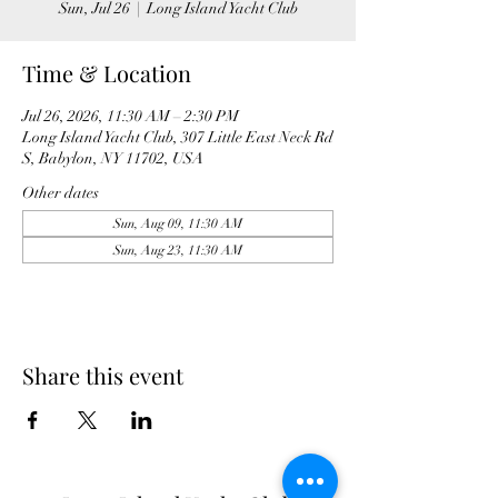
Sun, Jul 26
  |  
Long Island Yacht Club
Time & Location
Jul 26, 2026, 11:30 AM – 2:30 PM
Long Island Yacht Club, 307 Little East Neck Rd
S, Babylon, NY 11702, USA
Other dates
Sun, Aug 09, 11:30 AM
Sun, Aug 23, 11:30 AM
Share this event