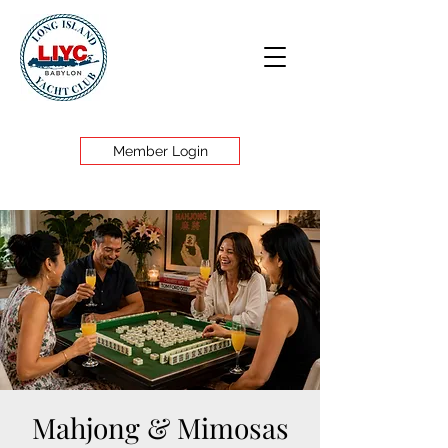
Member Login
Mahjong & Mimosas