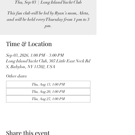
Thu, Sep 03
  |  
Long Island Yacht Club
This fun club will be led by Ryan’s mom, Aleta,
and will be held every Thursday from 1 pm to 3
pm.
Time & Location
Sep 03, 2026, 1:00 PM – 3:00 PM
Long Island Yacht Club, 307 Little East Neck Rd
S, Babylon, NY 11702, USA
Other dates
Thu, Aug 13, 1:00 PM
Thu, Aug 20, 1:00 PM
Thu, Aug 27, 1:00 PM
Share this event