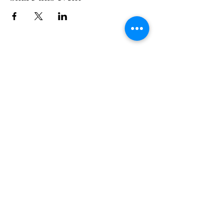
Long Island Yacht Club
40.6822216
N
73.3340227
W
307 Little Neck East Rd S.
Babylon, NY 11702
(631) 669-3270
Email us