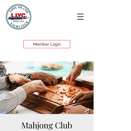
Member Login
Mahjong Club