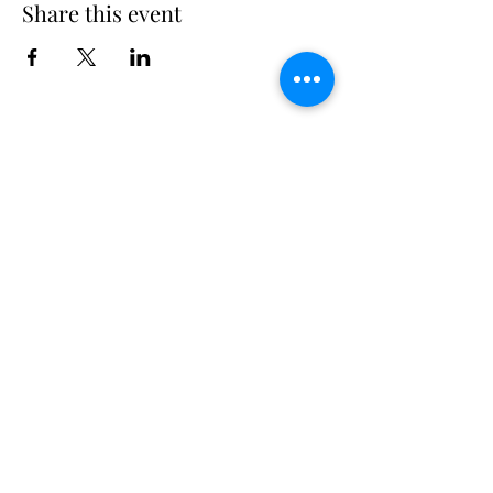
Share this event
Long Island Yacht Club
40.6822216
N
73.3340227
W
307 Little Neck East Rd S.
Babylon, NY 11702
(631) 669-3270
Email us