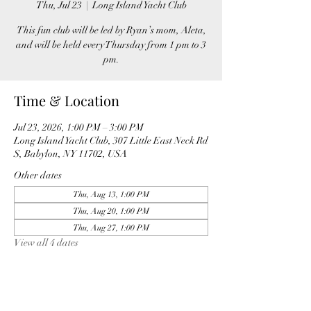
Thu, Jul 23
  |  
Long Island Yacht Club
This fun club will be led by Ryan’s mom, Aleta,
and will be held every Thursday from 1 pm to 3
pm.
Time & Location
Jul 23, 2026, 1:00 PM – 3:00 PM
Long Island Yacht Club, 307 Little East Neck Rd
S, Babylon, NY 11702, USA
Other dates
Thu, Aug 13, 1:00 PM
Thu, Aug 20, 1:00 PM
Thu, Aug 27, 1:00 PM
View all 4 dates