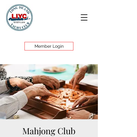
Member Login
Mahjong Club