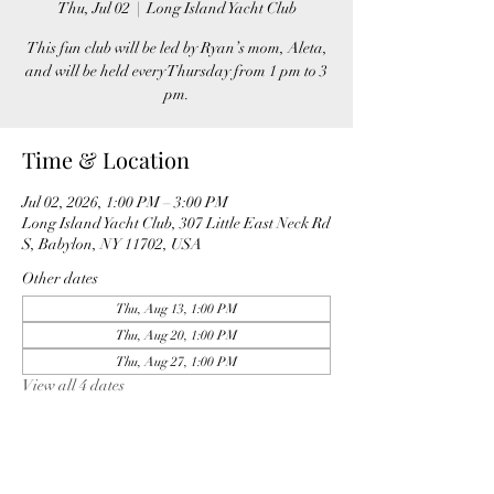
Thu, Jul 02
  |  
Long Island Yacht Club
This fun club will be led by Ryan’s mom, Aleta,
and will be held every Thursday from 1 pm to 3
pm.
Time & Location
Jul 02, 2026, 1:00 PM – 3:00 PM
Long Island Yacht Club, 307 Little East Neck Rd
S, Babylon, NY 11702, USA
Other dates
Thu, Aug 13, 1:00 PM
Thu, Aug 20, 1:00 PM
Thu, Aug 27, 1:00 PM
View all 4 dates