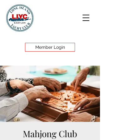
Member Login
Mahjong Club