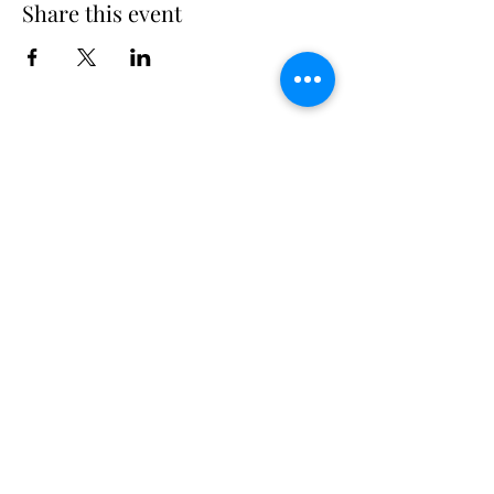
Share this event
Long Island Yacht Club
40.6822216
N
73.3340227
W
307 Little Neck East Rd S.
Babylon, NY 11702
(631) 669-3270
Email us