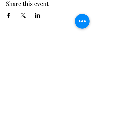
Share this event
Long Island Yacht Club
40.6822216
N
73.3340227
W
307 Little Neck East Rd S.
Babylon, NY 11702
(631) 669-3270
Email us