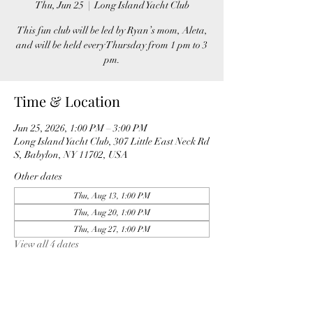
Thu, Jun 25
  |  
Long Island Yacht Club
This fun club will be led by Ryan’s mom, Aleta,
and will be held every Thursday from 1 pm to 3
pm.
Time & Location
Jun 25, 2026, 1:00 PM – 3:00 PM
Long Island Yacht Club, 307 Little East Neck Rd
S, Babylon, NY 11702, USA
Other dates
Thu, Aug 13, 1:00 PM
Thu, Aug 20, 1:00 PM
Thu, Aug 27, 1:00 PM
View all 4 dates