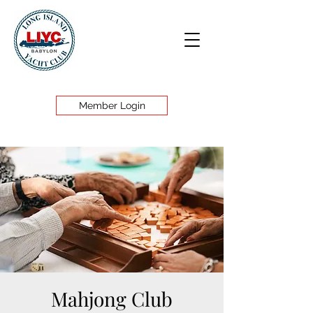
Member Login
Mahjong Club