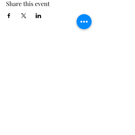
Share this event
Long Island Yacht Club
40.6822216
N
73.3340227
W
307 Little Neck East Rd S.
Babylon, NY 11702
(631) 669-3270
Email us