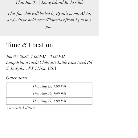
Thu, Jun 04
  |  
Long Island Yacht Club
This fun club will be led by Ryan’s mom, Aleta,
and will be held every Thursday from 1 pm to 3
pm.
Time & Location
Jun 04, 2026, 1:00 PM – 3:00 PM
Long Island Yacht Club, 307 Little East Neck Rd
S, Babylon, NY 11702, USA
Other dates
Thu, Aug 13, 1:00 PM
Thu, Aug 20, 1:00 PM
Thu, Aug 27, 1:00 PM
View all 4 dates