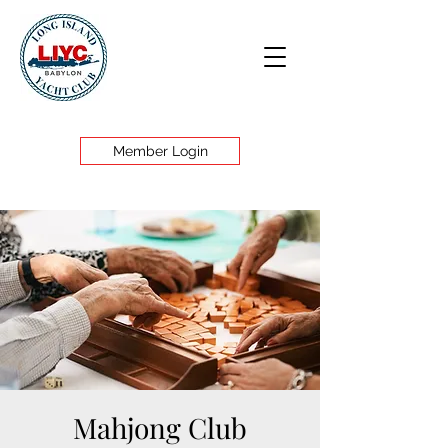
Member Login
Mahjong Club