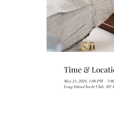
Time & Locati
May 21, 2026, 1:00 PM – 3:0
Long Island Yacht Club, 307 