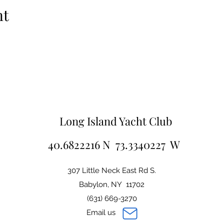
nt
Long Island Yacht Club
40.6822216 N 73.3340227 W
307 Little Neck East Rd S.
Babylon, NY 11702
(631) 669-3270
Email us