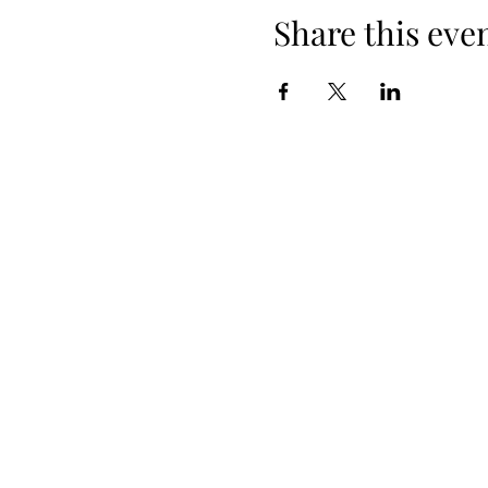
Share this eve