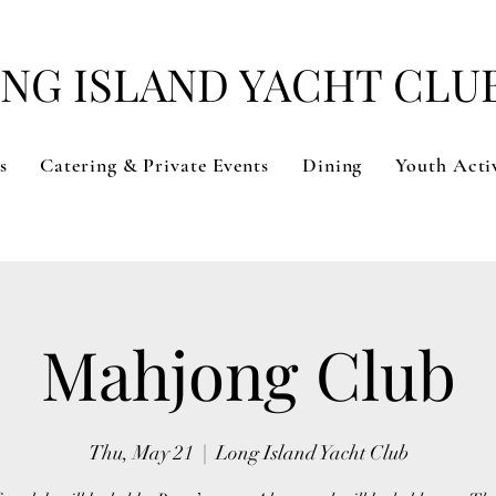
NG ISLAND YACHT CLU
s
Catering & Private Events
Dining
Youth Activ
Mahjong Club
Thu, May 21
  |  
Long Island Yacht Club