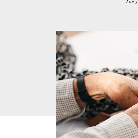
This f