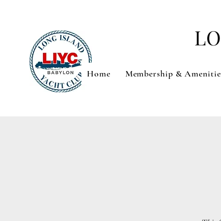
LO
Home
Membership & Amenitie