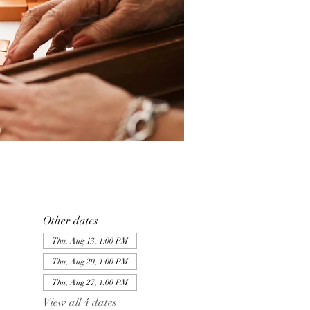
Other dates
Thu, Aug 13, 1:00 PM
Thu, Aug 20, 1:00 PM
Thu, Aug 27, 1:00 PM
View all 4 dates