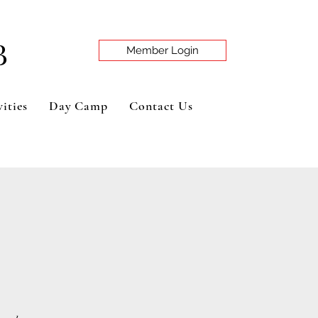
B
Member Login
ities
Day Camp
Contact Us