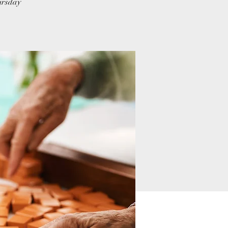
hursday