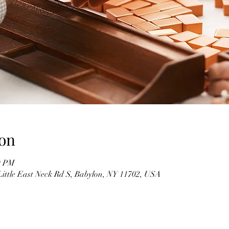
on
0 PM
Little East Neck Rd S, Babylon, NY 11702, USA