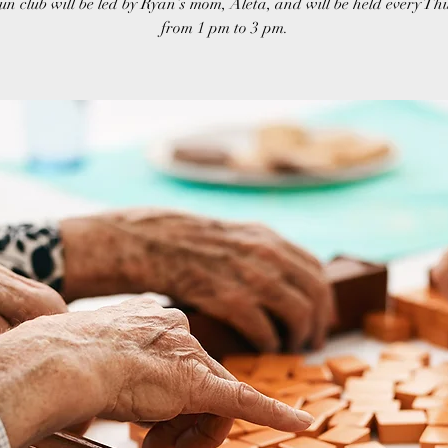
un club will be led by Ryan’s mom, Aleta, and will be held every T
from 1 pm to 3 pm.