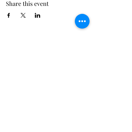
Share this event
Long Island Yacht Club
40.6822216
N
73.3340227
W
307 Little Neck East Rd S.
Babylon, NY 11702
(631) 669-3270
Email us