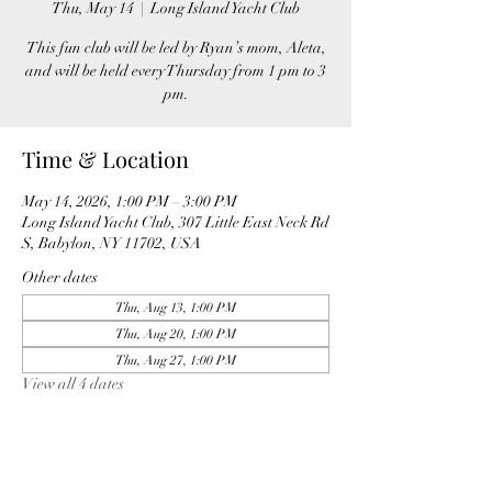
Thu, May 14
  |  
Long Island Yacht Club
This fun club will be led by Ryan’s mom, Aleta,
and will be held every Thursday from 1 pm to 3
pm.
Time & Location
May 14, 2026, 1:00 PM – 3:00 PM
Long Island Yacht Club, 307 Little East Neck Rd
S, Babylon, NY 11702, USA
Other dates
Thu, Aug 13, 1:00 PM
Thu, Aug 20, 1:00 PM
Thu, Aug 27, 1:00 PM
View all 4 dates