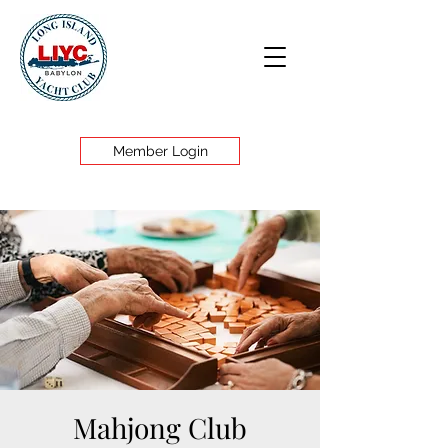
Member Login
Mahjong Club