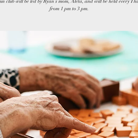
un club will be led by Ryan’s mom, Aleta, and will be held every T
from 1 pm to 3 pm.