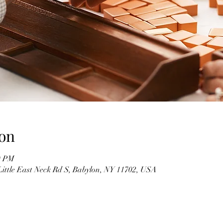
on
0 PM
Little East Neck Rd S, Babylon, NY 11702, USA