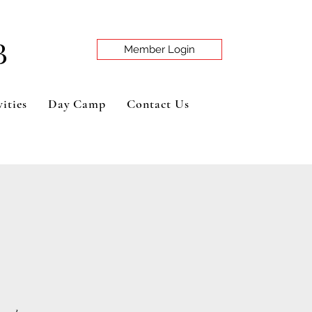
B
Member Login
ities
Day Camp
Contact Us