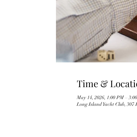
Time & Locati
May 14, 2026, 1:00 PM – 3:0
Long Island Yacht Club, 307 