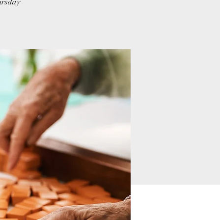
hursday