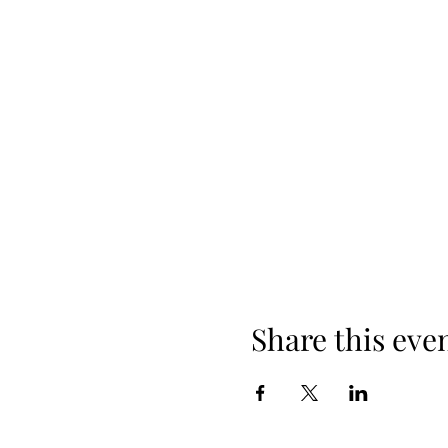
Share this eve