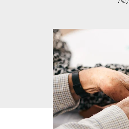
This f