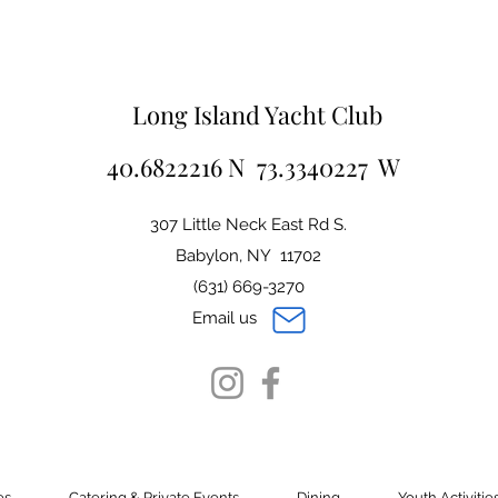
Long Island Yacht Club
40.6822216 N 73.3340227 W
307 Little Neck East Rd S.
Babylon, NY 11702
(631) 669-3270
Email us
es
Catering & Private Events
Dining
Youth Activitie