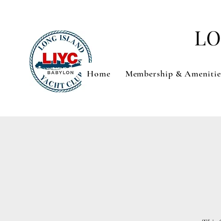
LO
Home
Membership & Amenitie