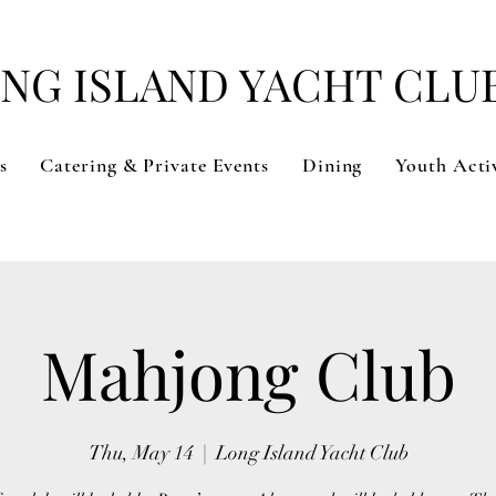
NG ISLAND YACHT CLU
s
Catering & Private Events
Dining
Youth Activ
Mahjong Club
Thu, May 14
  |  
Long Island Yacht Club