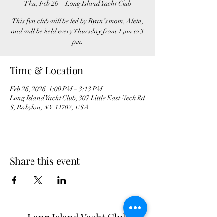
Thu, Feb 26
  |  
Long Island Yacht Club
This fun club will be led by Ryan’s mom, Aleta,
and will be held every Thursday from 1 pm to 3
pm.
Time & Location
Feb 26, 2026, 1:00 PM – 3:13 PM
Long Island Yacht Club, 307 Little East Neck Rd
S, Babylon, NY 11702, USA
Share this event
Long Island Yacht Club