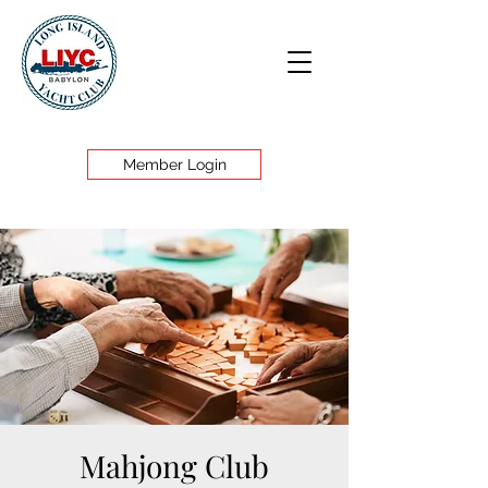
Member Login
Mahjong Club