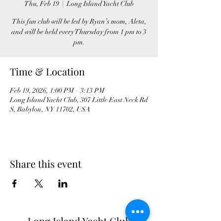
Thu, Feb 19
  |  
Long Island Yacht Club
This fun club will be led by Ryan’s mom, Aleta,
and will be held every Thursday from 1 pm to 3
pm.
Time & Location
Feb 19, 2026, 1:00 PM – 3:13 PM
Long Island Yacht Club, 307 Little East Neck Rd
S, Babylon, NY 11702, USA
Share this event
Long Island Yacht Club