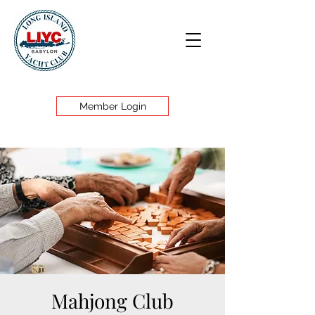
Member Login
Mahjong Club