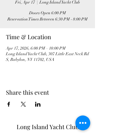
Fri, Apr 17
  |  
Long Island Yacht Club
Doors Open 6:00 PM
Time & Location
Apr 17, 2026, 6:00 PM – 10:00 PM
Long Island Yacht Club, 307 Little East Neck Rd
S, Babylon, NY 11702, USA
Share this event
Long Island Yacht Club