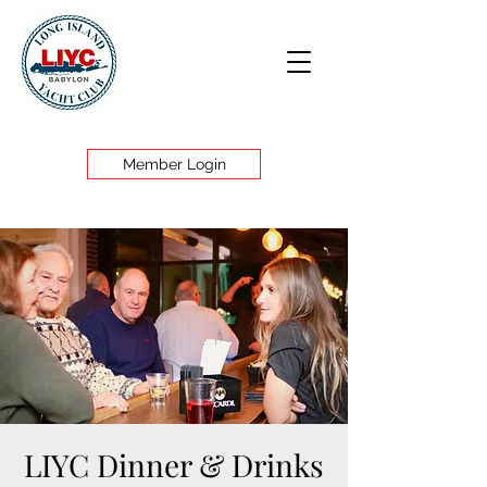
Member Login
LIYC Dinner & Drinks