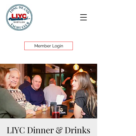
Member Login
LIYC Dinner & Drinks