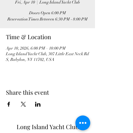
Fri, Apr 10
  |  
Long Island Yacht Club
Doors Open 6:00 PM
Time & Location
Apr 10, 2026, 6:00 PM – 10:00 PM
Long Island Yacht Club, 307 Little East Neck Rd
S, Babylon, NY 11702, USA
Share this event
Long Island Yacht Club