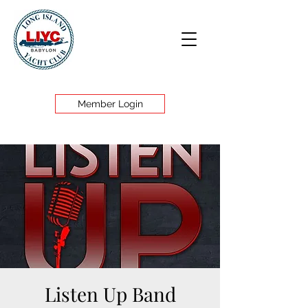
Member Login
Listen Up Band