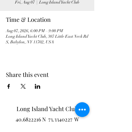
Fri, Aug 07
  |  
Long Island Yacht Club
Time & Location
Aug 07, 2026, 6:00 PM – 9:00 PM
Long Island Yacht Club, 307 Little East Neck Rd
S, Babylon, NY 11702, USA
Share this event
Long Island Yacht Club
40.6822216
N
73.3340227
W
307 Little Neck East Rd S.