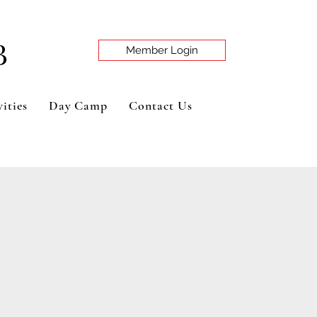
B
Member Login
ities
Day Camp
Contact Us