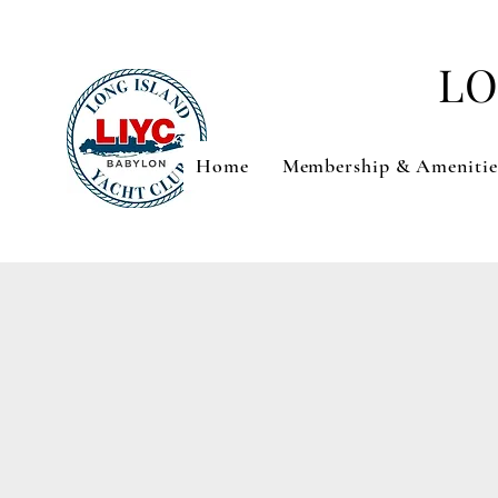
LO
Home
Membership & Amenitie