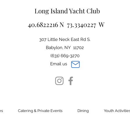
Long Island Yacht Club
40.6822216 N 73.3340227 W
307 Little Neck East Rd S.
Babylon, NY 11702
(631) 669-3270
Email us
es
Catering & Private Events
Dining
Youth Activitie