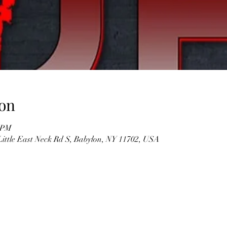
on
0 PM
Little East Neck Rd S, Babylon, NY 11702, USA