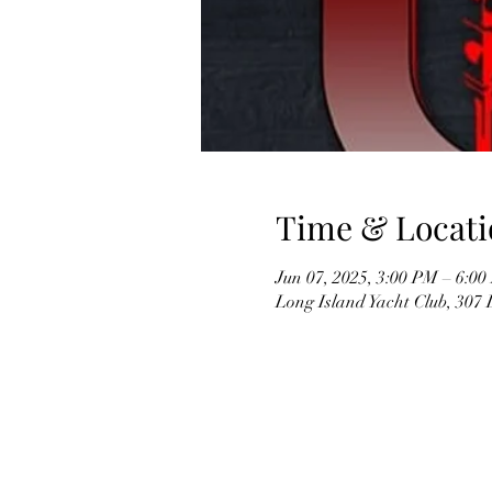
Time & Locati
Jun 07, 2025, 3:00 PM – 6:0
Long Island Yacht Club, 307 