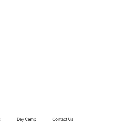
s
Day Camp
Contact Us