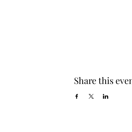
Share this eve