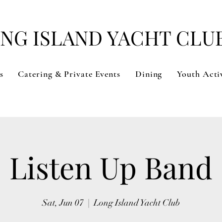
NG ISLAND YACHT CLU
s
Catering & Private Events
Dining
Youth Activ
Listen Up Band
Sat, Jun 07
  |  
Long Island Yacht Club