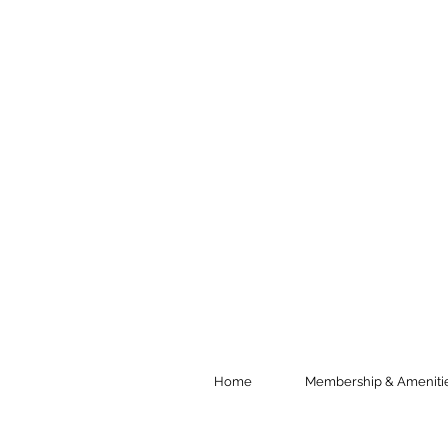
Home
Membership & Ameniti