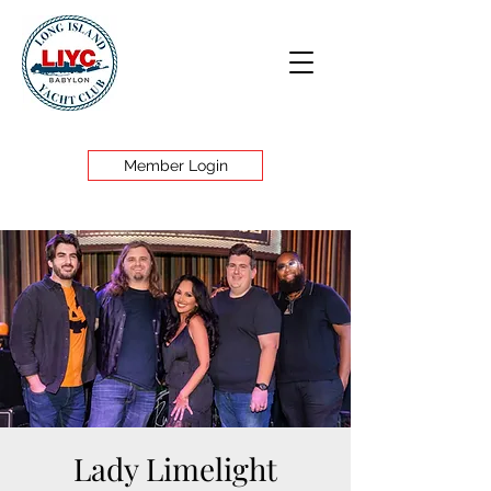
Member Login
Lady Limelight