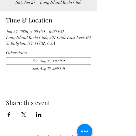
Sat, Jun 27
  |  
Long Island Yacht Club
Time & Location
Jun 27, 2026, 3:00 PM – 6:00 PM
Long Island Yacht Club, 307 Little East Neck Rd
S, Babylon, NY 11702, USA
Other dates
Sat, Aug 08, 3:00 PM
Sun, Aug 30, 2:00 PM
Share this event