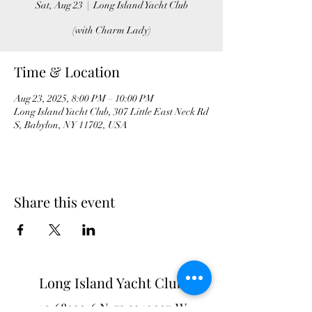
Sat, Aug 23
  |  
Long Island Yacht Club
(with Charm Lady)
Time & Location
Aug 23, 2025, 8:00 PM – 10:00 PM
Long Island Yacht Club, 307 Little East Neck Rd
S, Babylon, NY 11702, USA
Share this event
Long Island Yacht Club
40.6822216
N
73.3340227
W