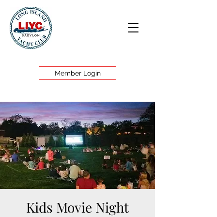
Member Login
Kids Movie Night