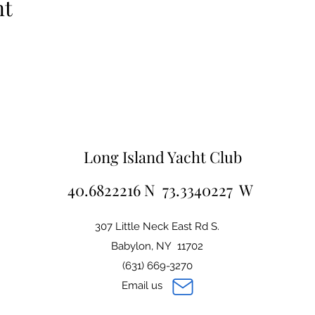
nt
Long Island Yacht Club
40.6822216 N 73.3340227 W
307 Little Neck East Rd S.
Babylon, NY 11702
(631) 669-3270
Email us