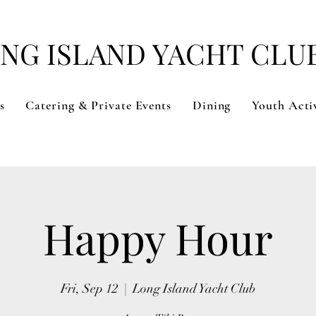
NG ISLAND YACHT CLU
s
Catering & Private Events
Dining
Youth Activ
Happy Hour
Fri, Sep 12
  |  
Long Island Yacht Club