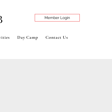
B
Member Login
ities
Day Camp
Contact Us