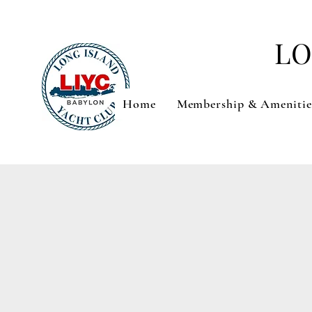
LO
Home
Membership & Amenitie