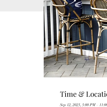
Time & Locati
Sep 12, 2025, 5:00 PM – 11: