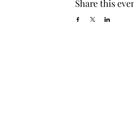
Share this eve