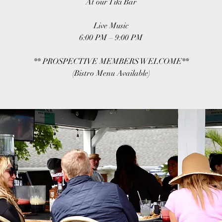
At our Tiki Bar
Live Music
6:00 PM – 9:00 PM
** PROSPECTIVE MEMBERS WELCOME**