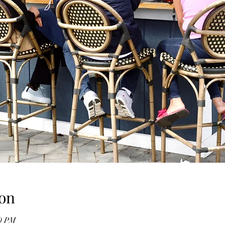
on
00 PM