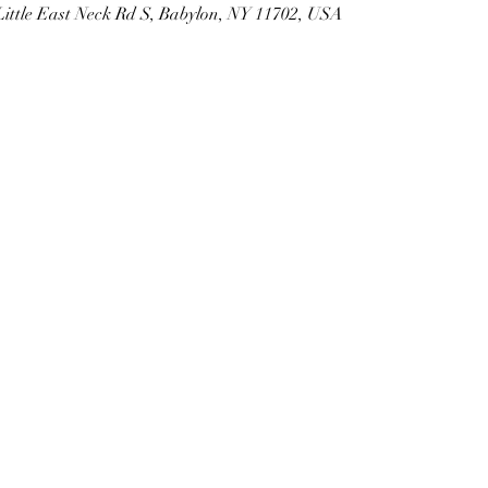
Little East Neck Rd S, Babylon, NY 11702, USA