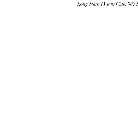
Long Island Yacht Club, 307 