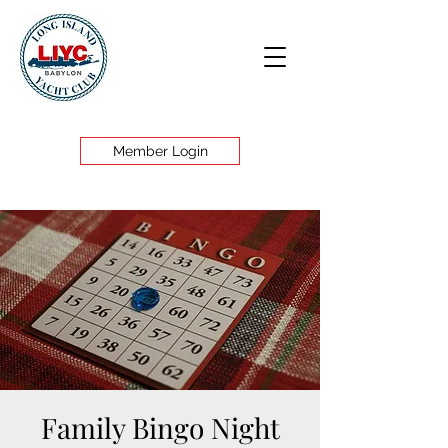
Member Login
Family Bingo Night