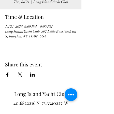
Tue, Jul 21
  |  
Long Island Yacht Club
Time & Location
Jul 21, 2026, 6:00 PM – 9:00 PM
Long Island Yacht Club, 307 Little East Neck Rd
S, Babylon, NY 11702, USA
Share this event
Long Island Yacht Club
40.6822216
N
73.3340227
W
307 Little Neck East Rd S.