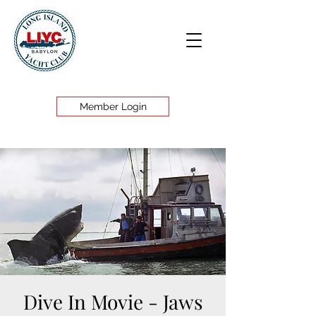
Member Login
Dive In Movie - Jaws