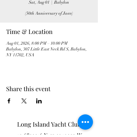
Sat, Aug 01
  |  
Babylon
(50th Anniversary of Jaws)
Time & Location
Aug 01, 2026, 8:00 PM – 10:00 PM
Babylon, 307 Little East Neck Rd S, Babylon,
NY 11702, USA
Share this event
Long Island Yacht Club
40.6822216
N
73.3340227
W