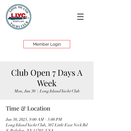
Member Login
Club Open 7 Days A
Week
Mon, Jun 30
  |  
Long Island Yacht Club
Time & Location
Jun 30, 2025, 9:00 AM – 5:00 PM
Long Island Yacht Club, 307 Little East Neck Rd
S, Babylon, NY 11702, USA