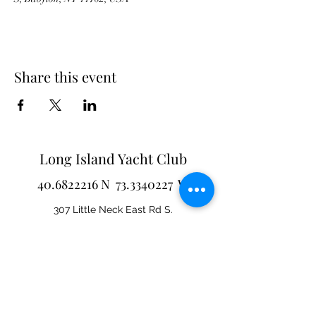
Share this event
Long Island Yacht Club
40.6822216
N
73.3340227
W
307 Little Neck East Rd S.
Babylon, NY 11702
(631) 669-3270
Email us