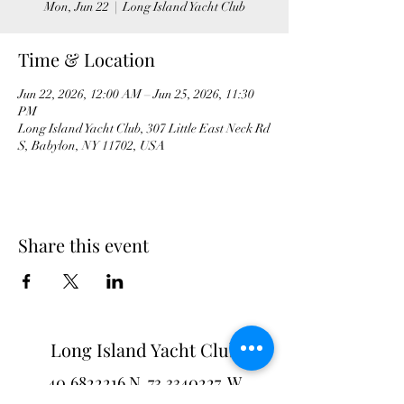
Mon, Jun 22
  |  
Long Island Yacht Club
Time & Location
Jun 22, 2026, 12:00 AM – Jun 25, 2026, 11:30
PM
Long Island Yacht Club, 307 Little East Neck Rd
S, Babylon, NY 11702, USA
Share this event
Long Island Yacht Club
40.6822216
N
73.3340227
W