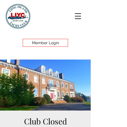
Member Login
Club Closed