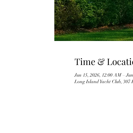
Time & Locati
Jun 15, 2026, 12:00 AM – Jun
Long Island Yacht Club, 307 