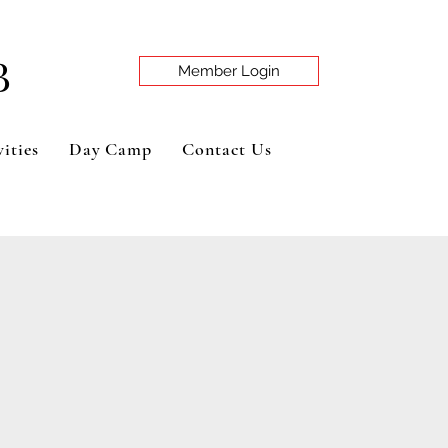
B
Member Login
ities
Day Camp
Contact Us