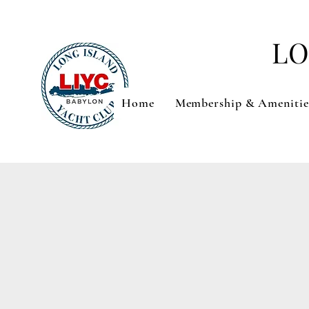
LO
Home
Membership & Amenitie