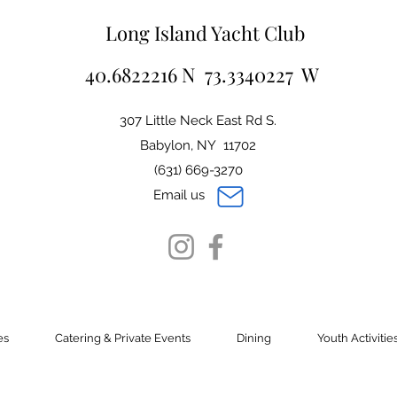
Long Island Yacht Club
40.6822216 N 73.3340227 W
307 Little Neck East Rd S.
Babylon, NY 11702
(631) 669-3270
Email us
es
Catering & Private Events
Dining
Youth Activitie