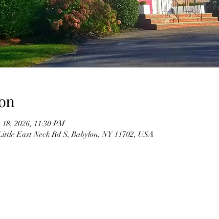
on
 18, 2026, 11:30 PM
Little East Neck Rd S, Babylon, NY 11702, USA