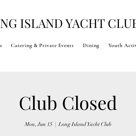
NG ISLAND YACHT CLU
s
Catering & Private Events
Dining
Youth Activ
Club Closed
Mon, Jun 15
  |  
Long Island Yacht Club