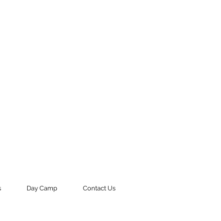
s
Day Camp
Contact Us