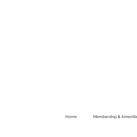
Home
Membership & Ameniti