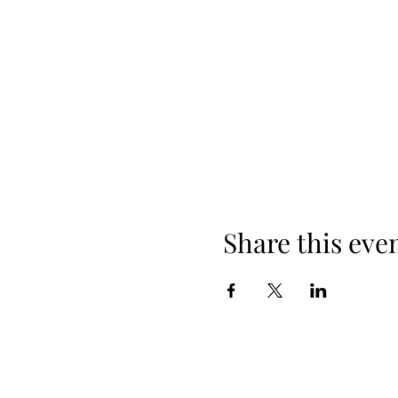
Share this eve