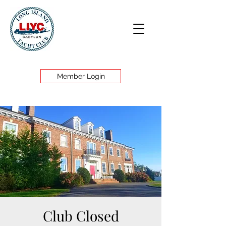
Member Login
Club Closed