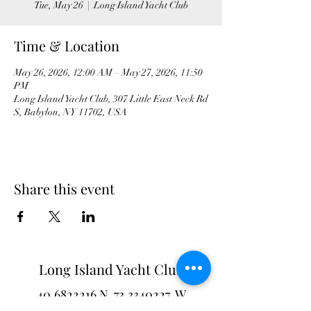
Tue, May 26
  |  
Long Island Yacht Club
Time & Location
May 26, 2026, 12:00 AM – May 27, 2026, 11:50
PM
Long Island Yacht Club, 307 Little East Neck Rd
S, Babylon, NY 11702, USA
Share this event
Long Island Yacht Club
40.6822216
N
73.3340227
W